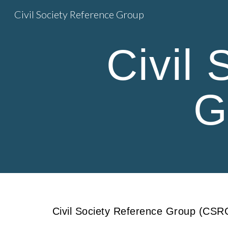
Civil Society Reference Group
Sk
Civil
G
Civil Society Reference Group (CSRG)