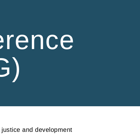
ion
erence
G)
l justice and development