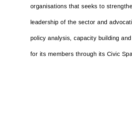
organisations that seeks to strength
leadership of the sector and advocat
policy analysis, capacity building and
for its members through its Civic Sp