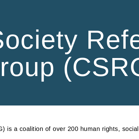
ip to main content
Skip to navigat
 Society Ref
roup (CSR
 is a coalition of over 200 human rights, socia