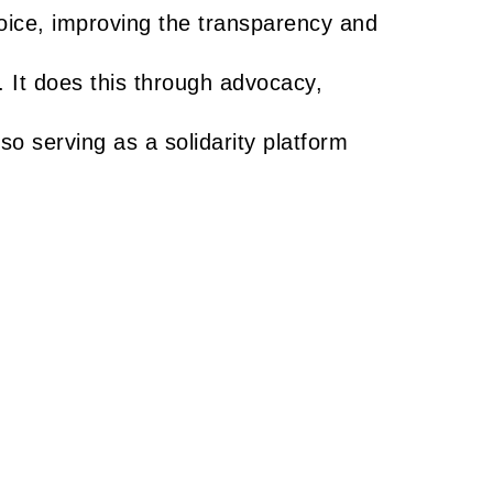
oice, improving the transparency and
. It does this through advocacy,
lso serving as a solidarity platform