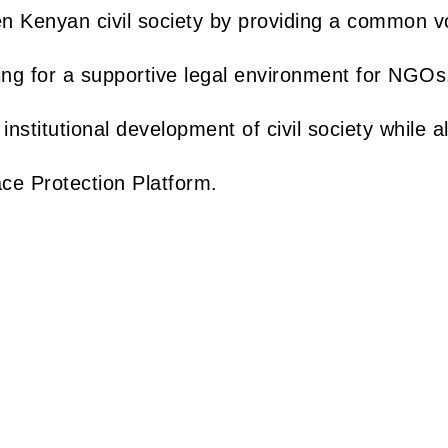
en Kenyan civil society by providing a common v
ing for a supportive legal environment for NGOs
 institutional development of civil society while a
ace Protection Platform.